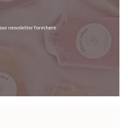
our newsletter form here