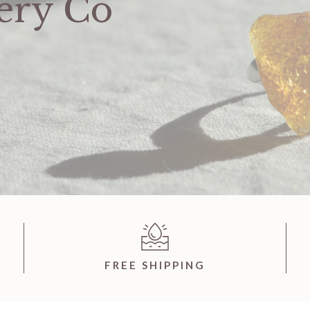
ery Co
FREE SHIPPING