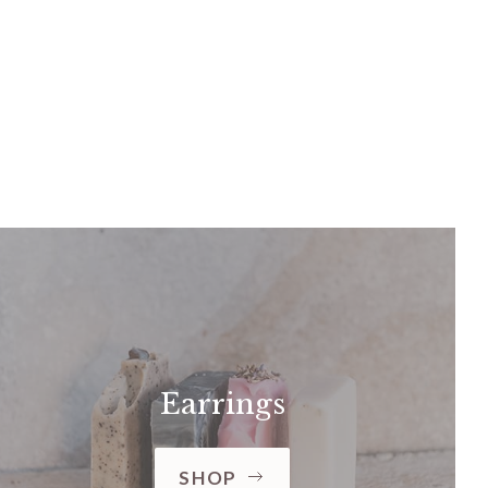
Earrings
SHOP