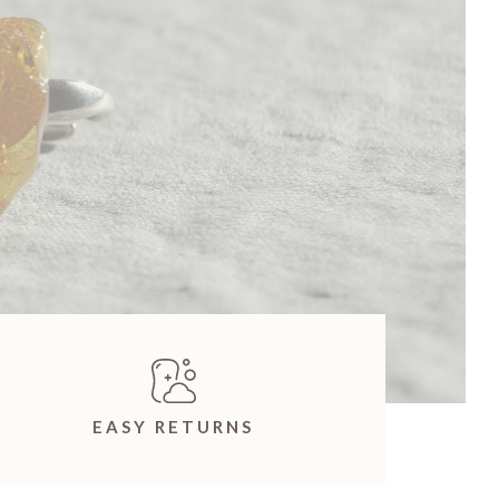
EASY RETURNS