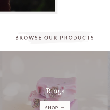
BROWSE OUR PRODUCTS
Rings
SHOP