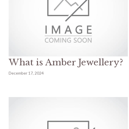
What is Amber Jewellery?
December 17, 2024