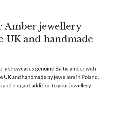
c Amber jewellery
he UK and handmade
lery showcases genuine Baltic amber with
the UK and handmade by jewellers in Poland,
n and elegant addition to your jewellery