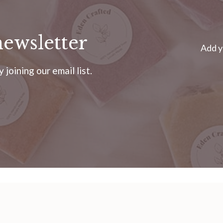
newsletter
Add y
joining our email list.