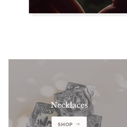
Necklaces
SHOP