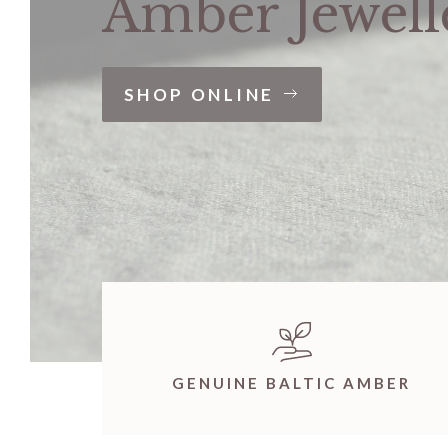
Amber Jewell
SHOP ONLINE
GENUINE BALTIC AMBER