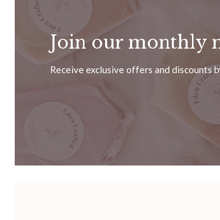
Join our monthly 
Receive exclusive offers and discounts by 