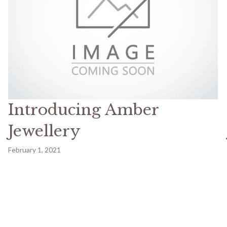
Introducing Amber
Jewellery
February 1, 2021