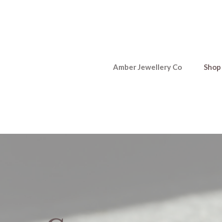
Amber Jewellery Co
Shop