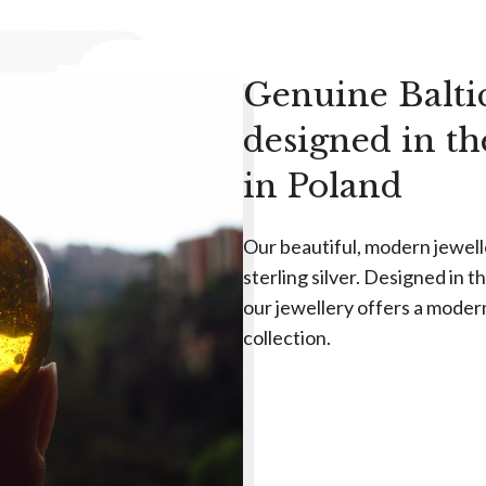
Genuine Balti
designed in t
in Poland
Our beautiful, modern jewel
sterling silver. Designed in 
our jewellery offers a moder
collection.