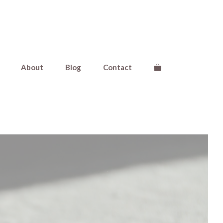
About
Blog
Contact