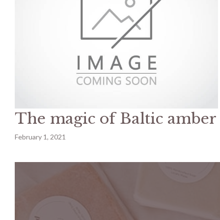
The magic of Baltic amber
February 1, 2021