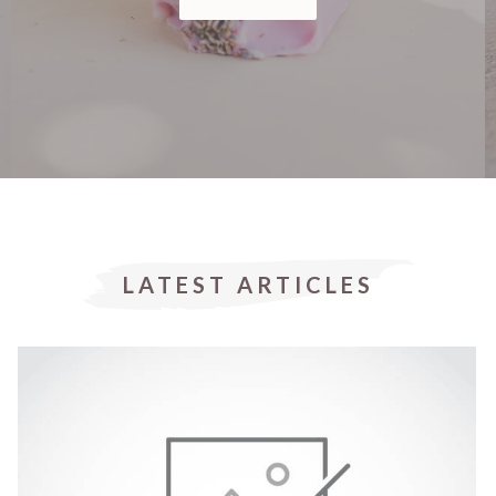
LATEST ARTICLES