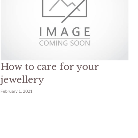
How to care for your
jewellery
February 1, 2021