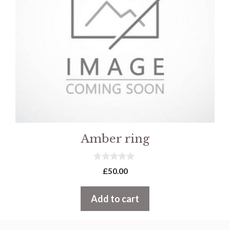
Amber ring
0
£
50.00
o
u
t
Add to cart
o
f
5