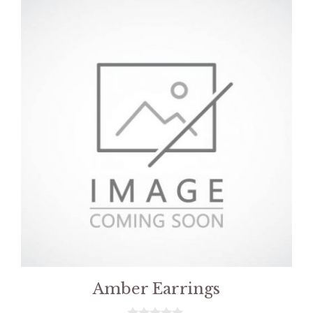
Amber Earrings