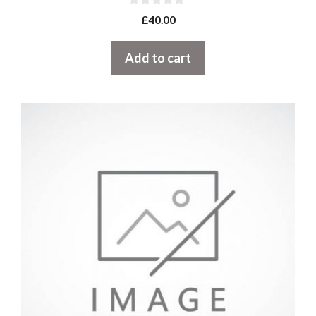
0
£
40.00
o
u
t
Add to cart
o
f
5