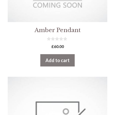
Amber Pendant
0
£
60.00
o
u
t
Add to cart
o
f
5